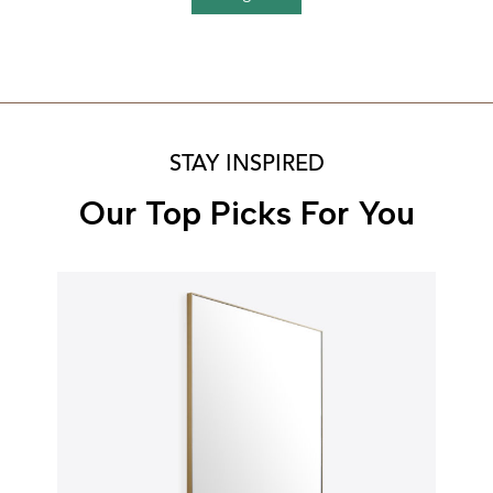
STAY INSPIRED
Our Top Picks For You