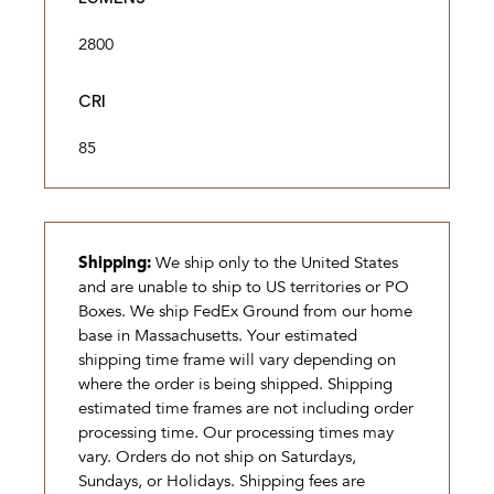
2800
CRI
85
Shipping:
We ship only to the United States
and are unable to ship to US territories or PO
Boxes. We ship FedEx Ground from our home
base in Massachusetts. Your estimated
shipping time frame will vary depending on
where the order is being shipped. Shipping
estimated time frames are not including order
processing time. Our processing times may
vary. Orders do not ship on Saturdays,
Sundays, or Holidays. Shipping fees are