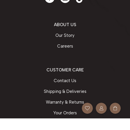
ABOUT US
Our Story
Careers
CUSTOMER CARE
Contact Us
Shipping & Deliveries
Warranty & Returns
Your Orders