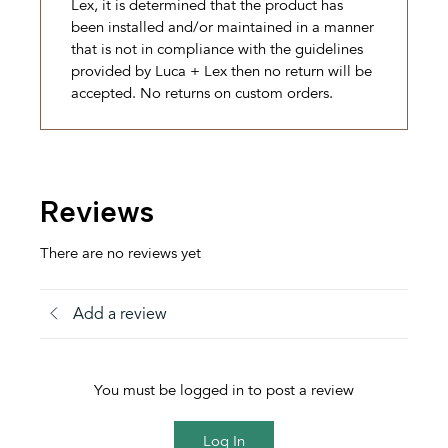
Lex, it is determined that the product has
been installed and/or maintained in a manner
that is not in compliance with the guidelines
provided by Luca + Lex then no return will be
accepted. No returns on custom orders.
Reviews
There are no reviews yet
Add a review
You must be logged in to post a review
Log In