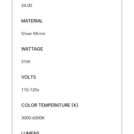
24.00
MATERIAL
Silver Mirror
WATTAGE
51W
VOLTS
110-120v
COLOR TEMPERATURE (K)
3000-6000K
LUMENS