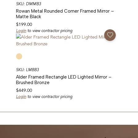
SKU: DMMB3
Rowan Metal Rounded Corner Framed Mirror –
Matte Black
$
199.00
Login
to view contractor pricing
Add To Favorites
SKU: LMBB3
Alder Framed Rectangle LED Lighted Mirror –
Brushed Bronze
$
449.00
Login
to view contractor pricing