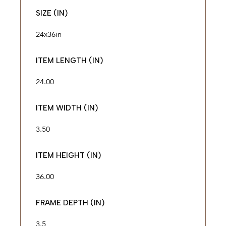
SIZE (IN)
24x36in
ITEM LENGTH (IN)
24.00
ITEM WIDTH (IN)
3.50
ITEM HEIGHT (IN)
36.00
FRAME DEPTH (IN)
3.5