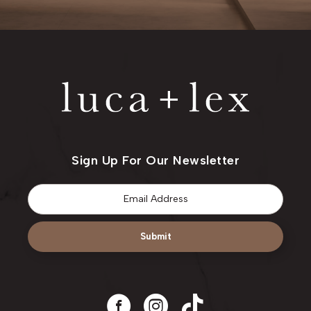
Sign Up For Our Newsletter
Email
*
Submit