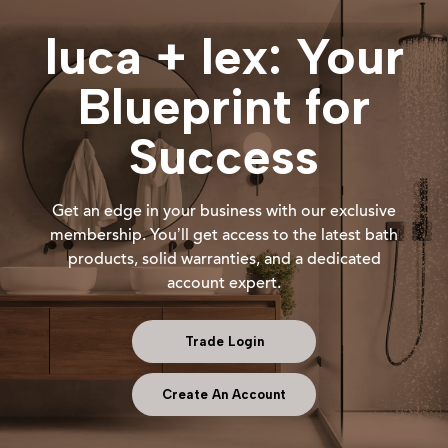
luca + lex: Your
Blueprint for
Success
Get an edge in your business with our exclusive
membership. You’ll get access to the latest bath
products, solid warranties, and a dedicated
account expert.
Trade Login
Create An Account