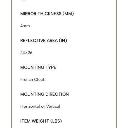
MIRROR THICKNESS (MM)
4mm
REFLECTIVE AREA (IN)
24×26
MOUNTING TYPE
French Cleat
MOUNTING DIRECTION
Horizontal or Vertical
ITEM WEIGHT (LBS)