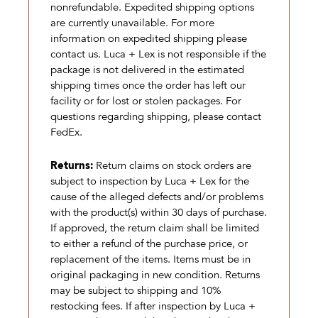
nonrefundable. Expedited shipping options
are currently unavailable. For more
information on expedited shipping please
contact us. Luca + Lex is not responsible if the
package is not delivered in the estimated
shipping times once the order has left our
facility or for lost or stolen packages. For
questions regarding shipping, please contact
FedEx.
Returns:
Return claims on stock orders are
subject to inspection by Luca + Lex for the
cause of the alleged defects and/or problems
with the product(s) within 30 days of purchase.
If approved, the return claim shall be limited
to either a refund of the purchase price, or
replacement of the items. Items must be in
original packaging in new condition. Returns
may be subject to shipping and 10%
restocking fees. If after inspection by Luca +