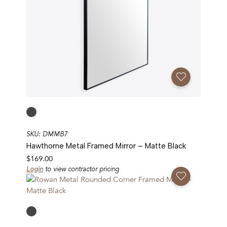
Add To Favorites
SKU: DMMB7
Hawthorne Metal Framed Mirror – Matte Black
$
169.00
Login
to view contractor pricing
Add To Favorites