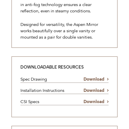
in anti-fog technology ensures a clear
reflection, even in steamy conditions.
Designed for versatility, the Aspen Mirror
works beautifully over a single vanity or
mounted as a pair for double vanities.
DOWNLOADABLE RESOURCES
Spec Drawing
Download
Installation Instructions
Download
CSI Specs
Download