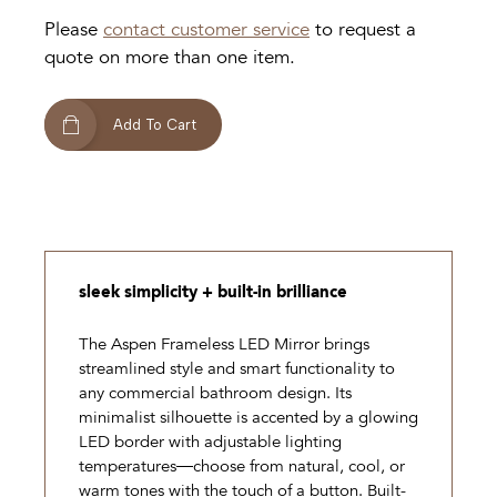
Please
contact customer service
to request a
quote on more than one item.
Add To Cart
sleek simplicity + built-in brilliance
The Aspen Frameless LED Mirror brings
streamlined style and smart functionality to
any commercial bathroom design. Its
minimalist silhouette is accented by a glowing
LED border with adjustable lighting
temperatures—choose from natural, cool, or
warm tones with the touch of a button. Built-