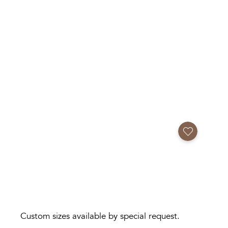
Add to Favorites
Custom sizes available by special request.