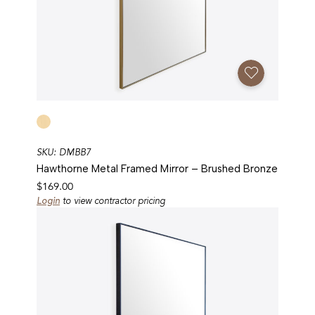
Add To Favorites
SKU: DMBB7
Hawthorne Metal Framed Mirror – Brushed Bronze
$
169.00
Login
to view contractor pricing