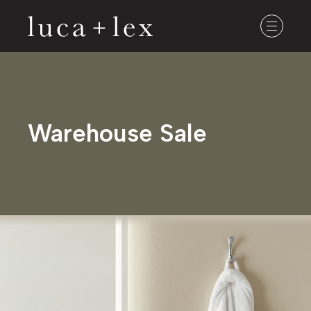
Warehouse Sale