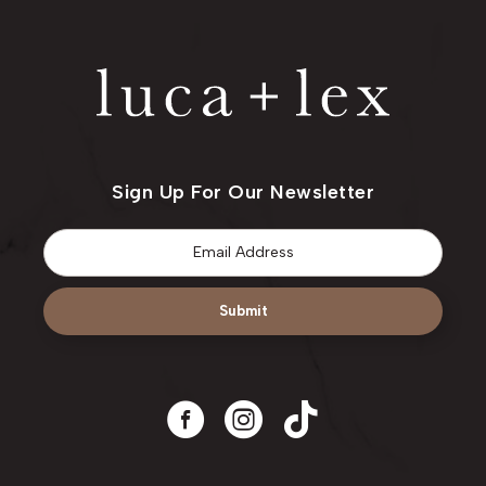
Sign Up For Our Newsletter
Email
*
Submit