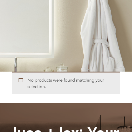
No products were found matching your
selection.