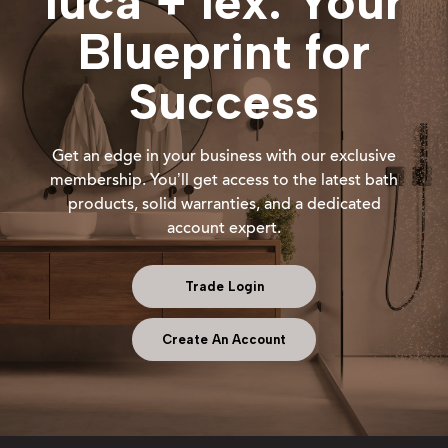
luca + lex: Your
Blueprint for
Success
Get an edge in your business with our exclusive
membership. You’ll get access to the latest bath
products, solid warranties, and a dedicated
account expert.
Trade Login
Create An Account