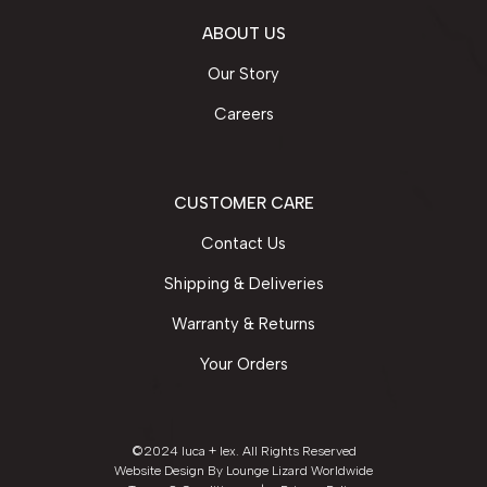
ABOUT US
Our Story
Careers
CUSTOMER CARE
Contact Us
Shipping & Deliveries
Warranty & Returns
Your Orders
©2024 luca + lex. All Rights Reserved
Website Design By
Lounge Lizard Worldwide