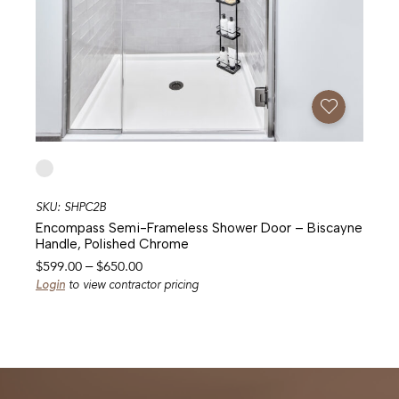
Add To Favorites
SKU: SHPC2B
Encompass Semi-Frameless Shower Door – Biscayne
Handle, Polished Chrome
Price
$
599.00
–
$
650.00
range:
Login
to view contractor pricing
$599.00
through
$650.00