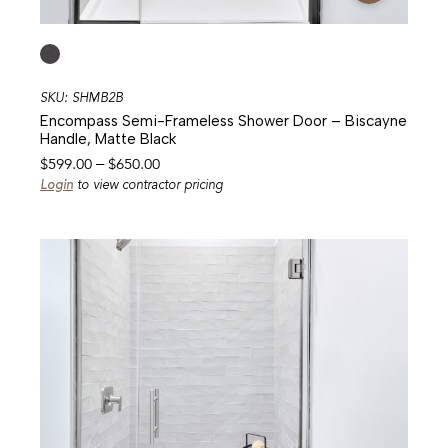
SKU: SHMB2B
Encompass Semi-Frameless Shower Door – Biscayne
Handle, Matte Black
Price
$
599.00
–
$
650.00
range:
Login
to view contractor pricing
$599.00
through
$650.00