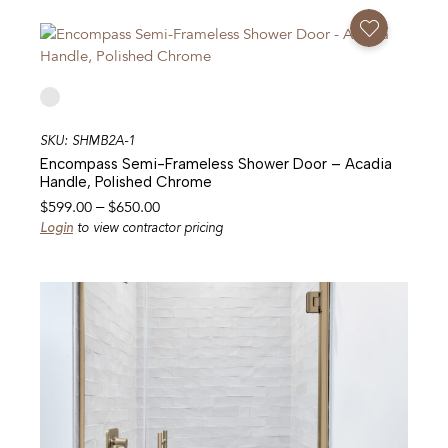
through
Add To Favorites
$650.00
SKU: SHMB2A-1
Encompass Semi-Frameless Shower Door – Acadia
Handle, Polished Chrome
Price
$
599.00
–
$
650.00
range:
Login
to view contractor pricing
$599.00
through
$650.00