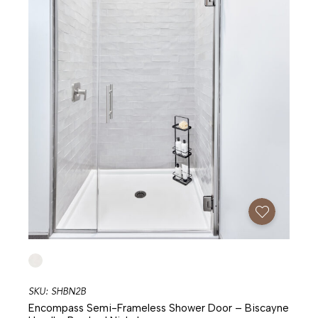
Add To Favorites
SKU: SHBN2B
Encompass Semi-Frameless Shower Door – Biscayne