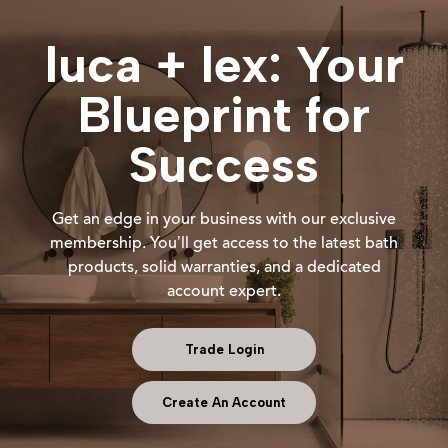
luca + lex: Your
Blueprint for
Success
Get an edge in your business with our exclusive
membership. You’ll get access to the latest bath
products, solid warranties, and a dedicated
account expert.
Trade Login
Create An Account