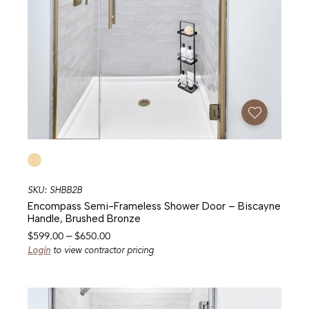
Add To Favorites
SKU: SHBB2B
Encompass Semi-Frameless Shower Door – Biscayne
Handle, Brushed Bronze
Price
$
599.00
–
$
650.00
range:
Login
to view contractor pricing
$599.00
through
$650.00