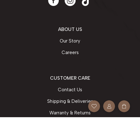
ABOUT US
Our Story
Careers
CUSTOMER CARE
Contact Us
Shipping & Deliveries
Warranty & Returns
Your Orders