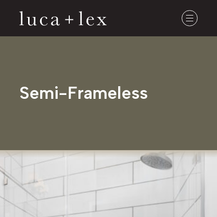
Semi-Frameless