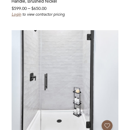
Handle, Brushed Nickel
Price
$
599.00
–
$
650.00
range:
Login
to view contractor pricing
$599.00
through
$650.00
Add To Favorites