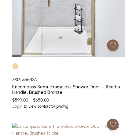
Add To Favorites
SKU: SHBB2A
Encompass Semi-Frameless Shower Door – Acadia
Handle, Brushed Bronze
Price
$
599.00
–
$
650.00
range:
Login
to view contractor pricing
$599.00
through
Add To Favorites
$650.00