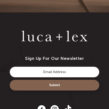
Sign Up For Our Newsletter
Email
*
Submit