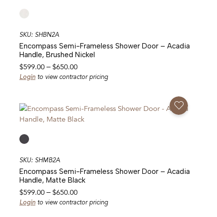
SKU: SHBN2A
Encompass Semi-Frameless Shower Door – Acadia
Handle, Brushed Nickel
Price
$
599.00
–
$
650.00
range:
Login
to view contractor pricing
$599.00
through
Add To Favorites
$650.00
SKU: SHMB2A
Encompass Semi-Frameless Shower Door – Acadia
Handle, Matte Black
Price
$
599.00
–
$
650.00
range:
Login
to view contractor pricing
$599.00