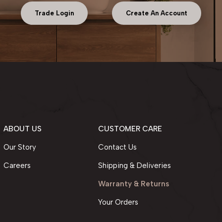
Trade Login
Create An Account
ABOUT US
CUSTOMER CARE
Our Story
Contact Us
Careers
Shipping & Deliveries
Warranty & Returns
Your Orders