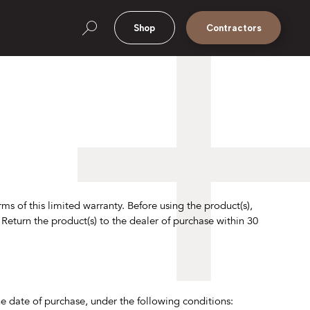
Shop
Contractors
ms of this limited warranty. Before using the product(s),
. Return the product(s) to the dealer of purchase within 30
 date of purchase, under the following conditions: