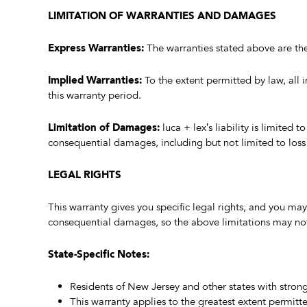
LIMITATION OF WARRANTIES AND DAMAGES
Express Warranties:
The warranties stated above are the
Implied Warranties:
To the extent permitted by law, all i
this warranty period.
Limitation of Damages:
luca + lex’s liability is limited 
consequential damages, including but not limited to loss 
LEGAL RIGHTS
This warranty gives you specific legal rights, and you may
consequential damages, so the above limitations may not
State-Specific Notes:
Residents of New Jersey and other states with stron
This warranty applies to the greatest extent permitt