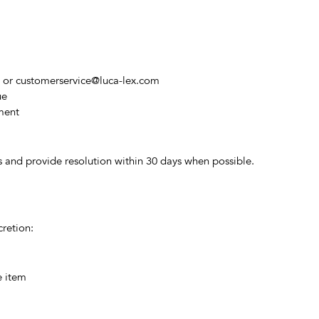
8 or
customerservice@luca-lex.com
ue
ement
s and provide resolution within 30 days when possible.
cretion:
e item