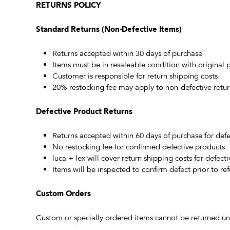
RETURNS POLICY
Standard Returns (Non-Defective Items)
Returns accepted within 30 days of purchase
Items must be in resaleable condition with original
Customer is responsible for return shipping costs
20% restocking fee may apply to non-defective retur
Defective Product Returns
Returns accepted within 60 days of purchase for defe
No restocking fee for confirmed defective products
luca + lex will cover return shipping costs for defect
Items will be inspected to confirm defect prior to re
Custom Orders
Custom or specially ordered items cannot be returned unl