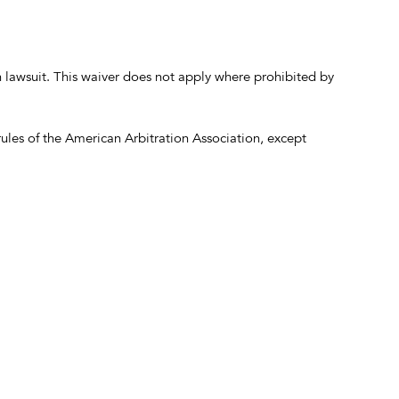
on lawsuit. This waiver does not apply where prohibited by
ules of the American Arbitration Association, except