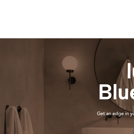
Blu
Get an edge in yo