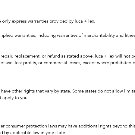
 only express warranties provided by luca + lex.
mplied warranties, including warranties of merchantability and fitness
to repair, replacement, or refund as stated above. luca + lex will not b
of use, lost profits, or commercial losses, except where prohibited b
 have other rights that vary by state. Some states do not allow limit
 apply to you.
ger consumer protection laws may have additional rights beyond thi
ed by applicable law in your state