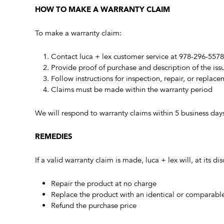
HOW TO MAKE A WARRANTY CLAIM
To make a warranty claim:
Contact luca + lex customer service at 978-296-557
Provide proof of purchase and description of the iss
Follow instructions for inspection, repair, or replac
Claims must be made within the warranty period
We will respond to warranty claims within 5 business day
REMEDIES
If a valid warranty claim is made, luca + lex will, at its dis
Repair the product at no charge
Replace the product with an identical or comparabl
Refund the purchase price