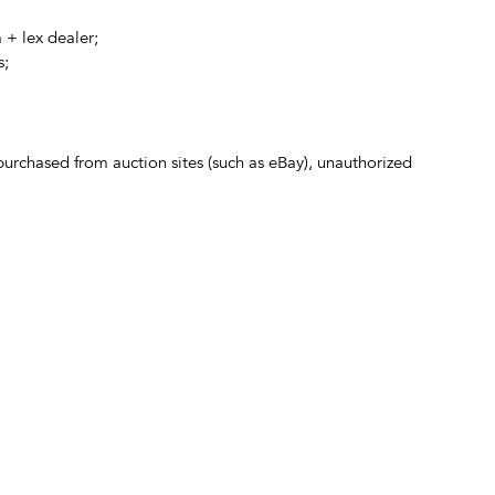
 + lex dealer;
s;
 purchased from auction sites (such as eBay), unauthorized