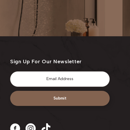
Sign Up For Our Newsletter
Email
*
Submit