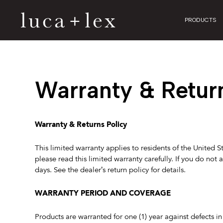
PRODUCTS
Warranty & Retur
Warranty & Returns Policy
This limited warranty applies to residents of the United S
please read this limited warranty carefully. If you do not 
days. See the dealer’s return policy for details.
WARRANTY PERIOD AND COVERAGE
Products are warranted for one (1) year against defects