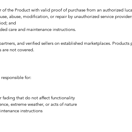
 of the Product with valid proof of purchase from an authorized luca
se, abuse, modification, or repair by unauthorized service provider
iod; and
ded care and maintenance instructions.
 partners, and verified sellers on established marketplaces. Products
ts are not covered.
 responsible for:
fading that do not affect functionality
nce, extreme weather, or acts of nature
intenance instructions