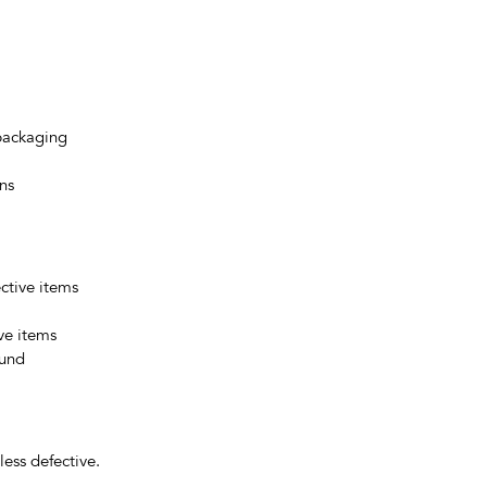
 packaging
ns
ctive items
ive items
fund
ess defective.