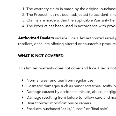
The warranty claim is made by the original purchaser
The Product has not been subjected to accident, misu
Claims are made within the applicable Warranty Per
The Product has been used in accordance with provi
Authorized Dealers
include luca + lex authorized retail
resellers, or sellers offering altered or counterfeit produc
WHAT IS NOT COVERED
This limited warranty does not cover and luca + lex is not
Normal wear and tear from regular use
Cosmetic damages such as minor scratches, scuffs, or 
Damage caused by accidents, misuse, abuse, neglige
Damage resulting from failure to follow care and ma
Unauthorized modifications or repairs
Products purchased “as-is,” “used,” or “final sale”