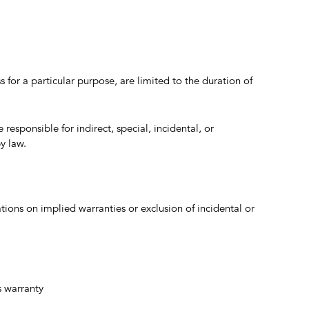
 for a particular purpose, are limited to the duration of
e responsible for indirect, special, incidental, or
y law.
ations on implied warranties or exclusion of incidental or
s warranty