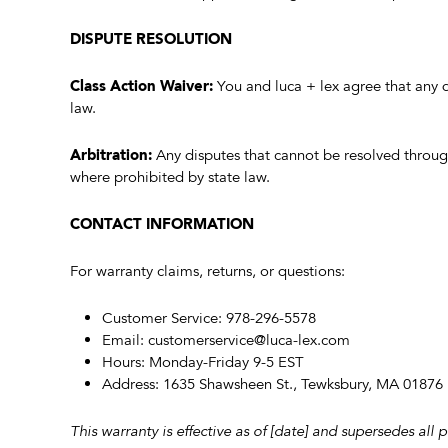
DISPUTE RESOLUTION
Class Action Waiver:
You and luca + lex agree that any d
law.
Arbitration:
Any disputes that cannot be resolved through
where prohibited by state law.
CONTACT INFORMATION
For warranty claims, returns, or questions:
Customer Service: 978-296-5578
Email:
customerservice@luca-lex.com
Hours: Monday-Friday 9-5 EST
Address: 1635 Shawsheen St., Tewksbury, MA 01876
This warranty is effective as of [date] and supersedes all 