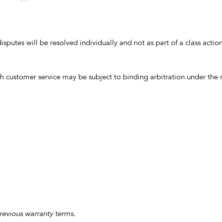
isputes will be resolved individually and not as part of a class acti
 customer service may be subject to binding arbitration under the r
previous warranty terms.