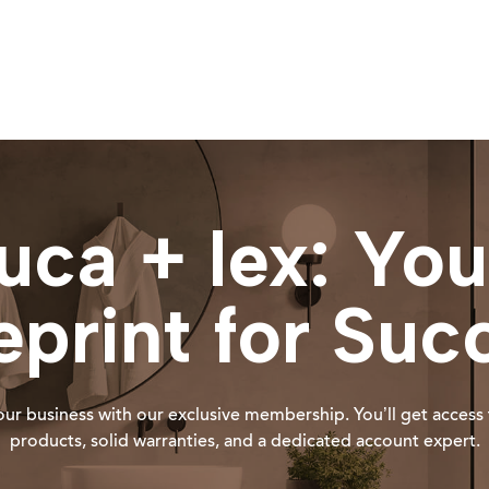
luca + lex: You
eprint for Suc
ur business with our exclusive membership. You’ll get access 
products, solid warranties, and a dedicated account expert.