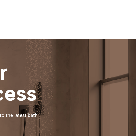
r
cess
to the latest bath