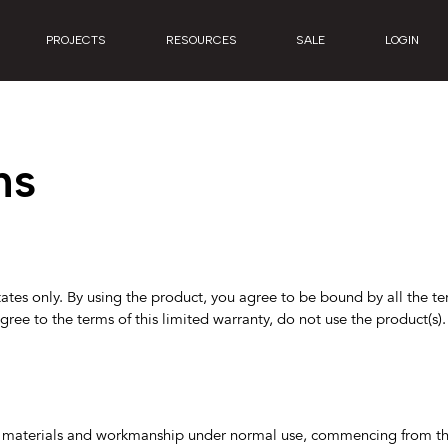
PROJECTS
RESOURCES
SALE
LOGIN
ns
tates only. By using the product, you agree to be bound by all the ter
agree to the terms of this limited warranty, do not use the product(s)
 in materials and workmanship under normal use, commencing from the