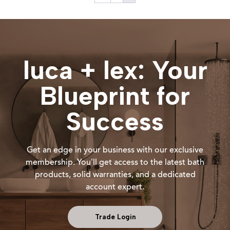
luca + lex: Your
Blueprint for
Success
Get an edge in your business with our exclusive
membership. You’ll get access to the latest bath
products, solid warranties, and a dedicated
account expert.
Trade Login