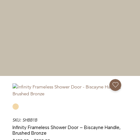
Add To Favorites
SKU: SHBB1B
Infinity Frameless Shower Door – Biscayne Handle,
Brushed Bronze