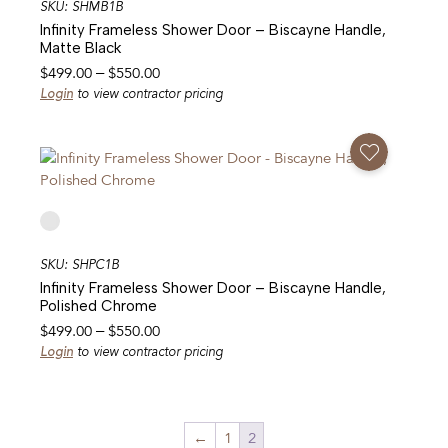
SKU: SHMB1B
Infinity Frameless Shower Door – Biscayne Handle,
Matte Black
Price
$
499.00
–
$
550.00
range:
Login
to view contractor pricing
$499.00
through
Add To Favorites
$550.00
SKU: SHPC1B
Infinity Frameless Shower Door – Biscayne Handle,
Polished Chrome
Price
$
499.00
–
$
550.00
range:
Login
to view contractor pricing
$499.00
through
$550.00
←
1
2