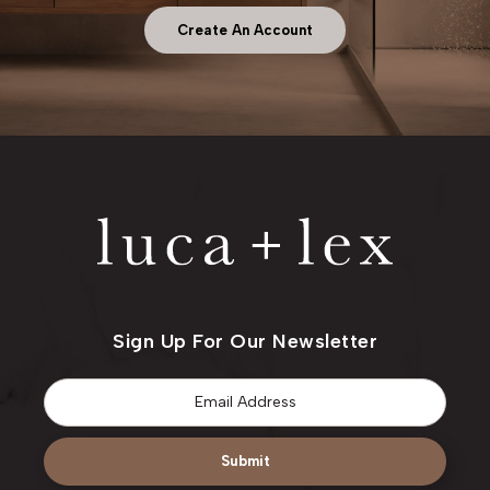
Create An Account
Sign Up For Our Newsletter
Email
*
Submit