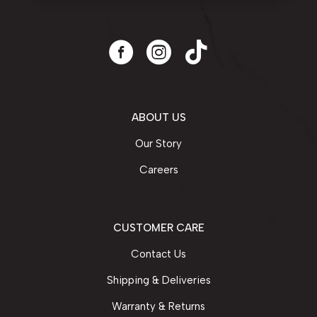
ABOUT US
Our Story
Careers
CUSTOMER CARE
Contact Us
Shipping & Deliveries
Warranty & Returns