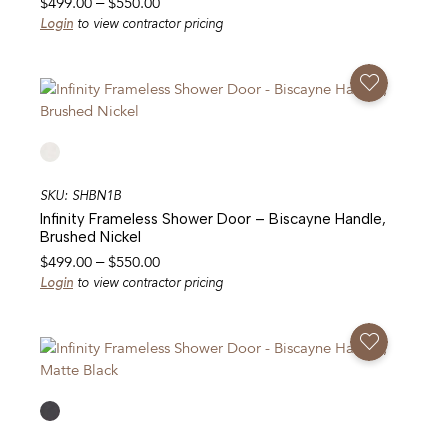
Price
$
499.00
–
$
550.00
range:
Login
to view contractor pricing
$499.00
through
Add To Favorites
$550.00
SKU: SHBN1B
Infinity Frameless Shower Door – Biscayne Handle,
Brushed Nickel
Price
$
499.00
–
$
550.00
range:
Login
to view contractor pricing
$499.00
through
Add To Favorites
$550.00