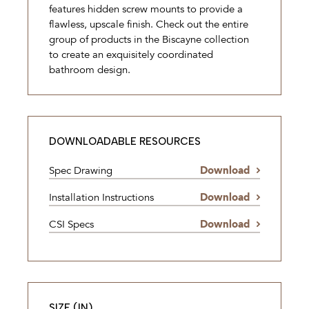
features hidden screw mounts to provide a
flawless, upscale finish. Check out the entire
group of products in the Biscayne collection
to create an exquisitely coordinated
bathroom design.
DOWNLOADABLE RESOURCES
Spec Drawing
Download
Installation Instructions
Download
CSI Specs
Download
SIZE (IN)