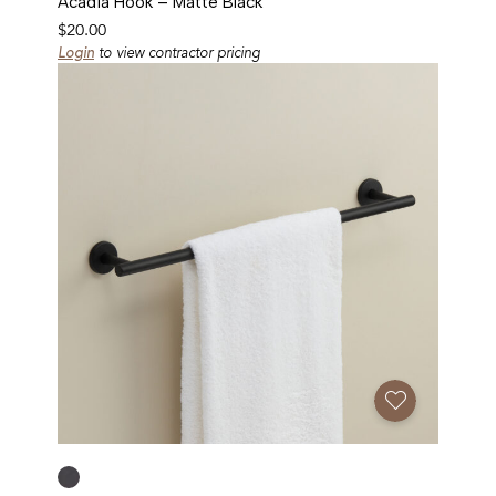
Acadia Hook – Matte Black
$
20.00
Login
to view contractor pricing
Add To Favorites