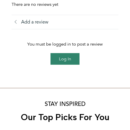
There are no reviews yet
Add a review
You must be logged in to post a review
Log In
STAY INSPIRED
Our Top Picks For You