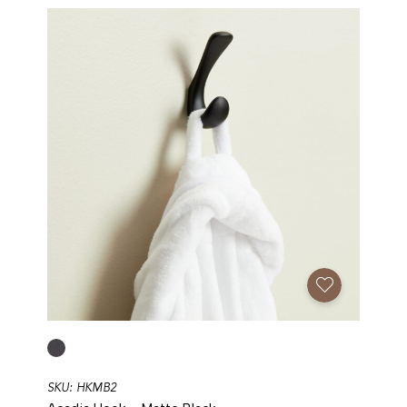
Add To Favorites
SKU: HKMB2