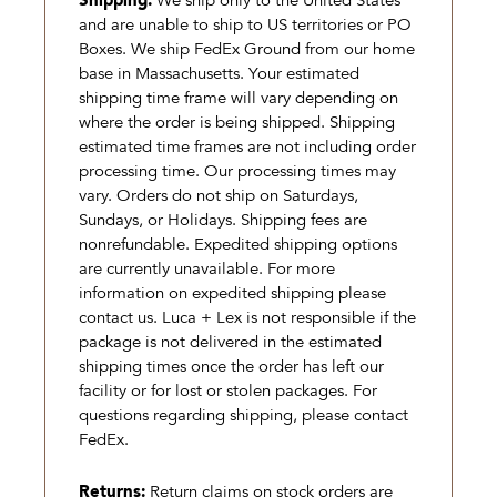
Shipping:
We ship only to the United States
and are unable to ship to US territories or PO
Boxes. We ship FedEx Ground from our home
base in Massachusetts. Your estimated
shipping time frame will vary depending on
where the order is being shipped. Shipping
estimated time frames are not including order
processing time. Our processing times may
vary. Orders do not ship on Saturdays,
Sundays, or Holidays. Shipping fees are
nonrefundable. Expedited shipping options
are currently unavailable. For more
information on expedited shipping please
contact us. Luca + Lex is not responsible if the
package is not delivered in the estimated
shipping times once the order has left our
facility or for lost or stolen packages. For
questions regarding shipping, please contact
FedEx.
Returns:
Return claims on stock orders are