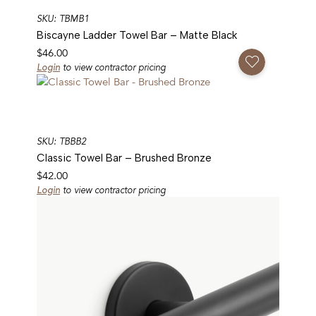
SKU: TBMB1
Biscayne Ladder Towel Bar – Matte Black
$
46.00
Add To Favorites
Login
to view contractor pricing
SKU: TBBB2
Classic Towel Bar – Brushed Bronze
$
42.00
Login
to view contractor pricing