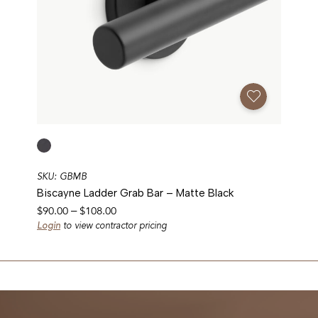
Add To Favorites
SKU: GBMB
Biscayne Ladder Grab Bar – Matte Black
Price
$
90.00
–
$
108.00
range:
Login
to view contractor pricing
$90.00
through
$108.00