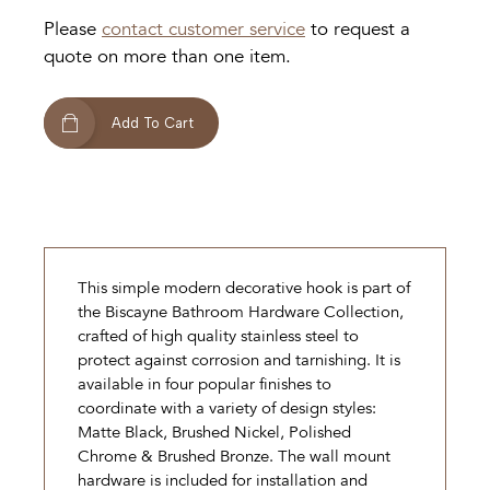
Please
contact customer service
to request a
quote on more than one item.
Add To Cart
This simple modern decorative hook is part of
the Biscayne Bathroom Hardware Collection,
crafted of high quality stainless steel to
protect against corrosion and tarnishing. It is
available in four popular finishes to
coordinate with a variety of design styles:
Matte Black, Brushed Nickel, Polished
Chrome & Brushed Bronze. The wall mount
hardware is included for installation and