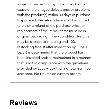
subject to inspection by Luca + Lex for the
cause of the alleged defects and/or problems
with the product(s) within 30 days of purchase.
If approved, the return claim shall be limited
to either a refund of the purchase price, or
replacement of the items. Items must be in
original packaging in new condition. Returns
may be subject to shipping and 10%
restocking fees. If after inspection by Luca +
Lex, it is determined that the product has
been installed and/or maintained in a manner
that is not in compliance with the guidelines
provided by Luca + Lex then no return will be
accepted. No returns on custom orders.
Reviews