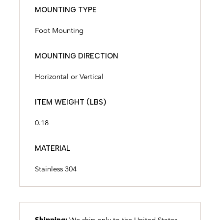
MOUNTING TYPE
Foot Mounting
MOUNTING DIRECTION
Horizontal or Vertical
ITEM WEIGHT (LBS)
0.18
MATERIAL
Stainless 304