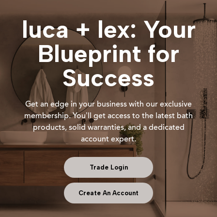
luca + lex: Your
Blueprint for
Success
Get an edge in your business with our exclusive
membership. You’ll get access to the latest bath
products, solid warranties, and a dedicated
account expert.
Trade Login
Create An Account