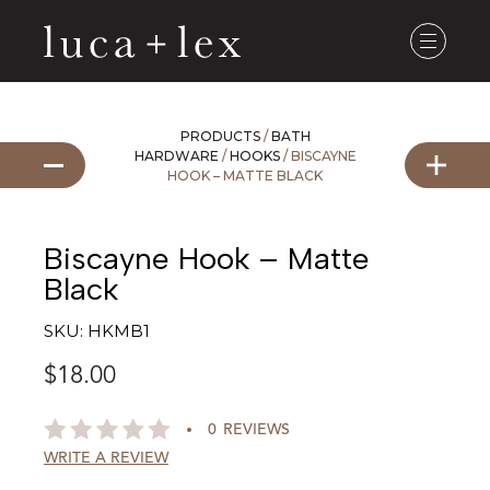
PRODUCTS
/
BATH
HARDWARE
/
HOOKS
/ BISCAYNE
HOOK – MATTE BLACK
Biscayne Hook – Matte
Black
SKU:
HKMB1
$
18.00
0
REVIEWS
WRITE A REVIEW