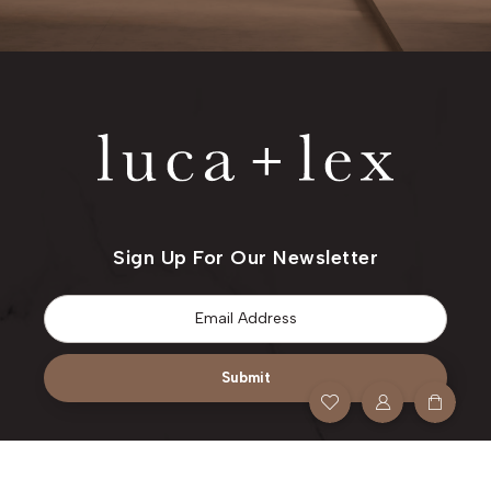
Sign Up For Our Newsletter
Email
*
Submit