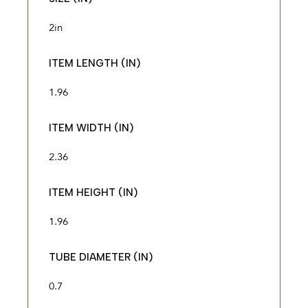
2in
ITEM LENGTH (IN)
1.96
ITEM WIDTH (IN)
2.36
ITEM HEIGHT (IN)
1.96
TUBE DIAMETER (IN)
0.7